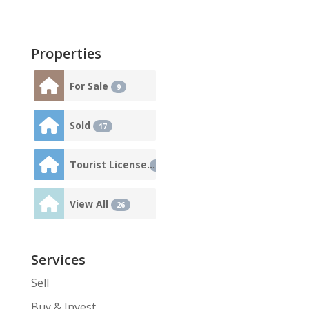
Properties
For Sale
9
Sold
17
Tourist License
3
View All
26
Services
Sell
Buy & Invest