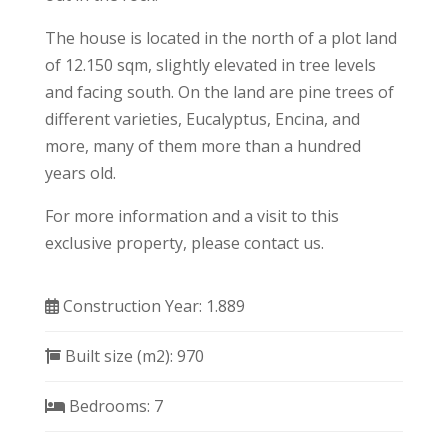
The house is located in the north of a plot land
of 12.150 sqm, slightly elevated in tree levels
and facing south. On the land are pine trees of
different varieties, Eucalyptus, Encina, and
more, many of them more than a hundred
years old.
For more information and a visit to this
exclusive property, please contact us.
Construction Year:
1.889
Built size (m2):
970
Bedrooms:
7