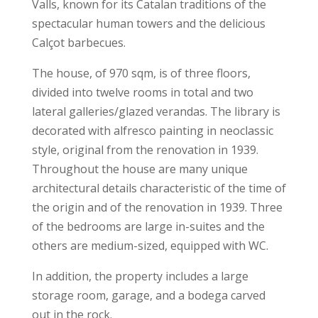
Valls, known for its Catalan traditions of the
spectacular human towers and the delicious
Calçot barbecues.
The house, of 970 sqm, is of three floors,
divided into twelve rooms in total and two
lateral galleries/glazed verandas. The library is
decorated with alfresco painting in neoclassic
style, original from the renovation in 1939.
Throughout the house are many unique
architectural details characteristic of the time of
the origin and of the renovation in 1939. Three
of the bedrooms are large in-suites and the
others are medium-sized, equipped with WC.
In addition, the property includes a large
storage room, garage, and a bodega carved
out in the rock.