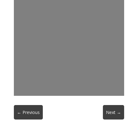
←
Previous
Next
→