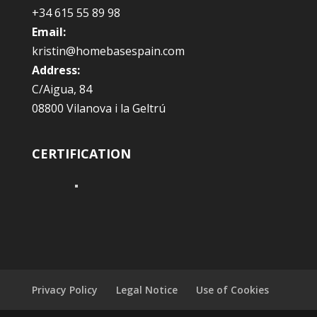
+34 615 55 89 98
Email:
kristin@homebasespain.com
Address:
C/Aigua, 84
08800 Vilanova i la Geltrú
CERTIFICATION
Privacy Policy
Legal Notice
Use of Cookies