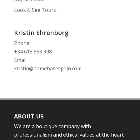
Look & See Tours
Kristin Ehrenborg
Phone:
+34 615 558 998
Email:
kristin@homebasespain.com
ABOUT US
We are a boutique company with
professionalism and ethical values at the heart