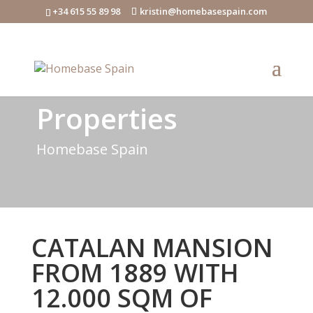
+34 615 55 89 98
kristin@homebasespain.com
Properties
Homebase Spain
CATALAN MANSION
FROM 1889 WITH
12.000 SQM OF