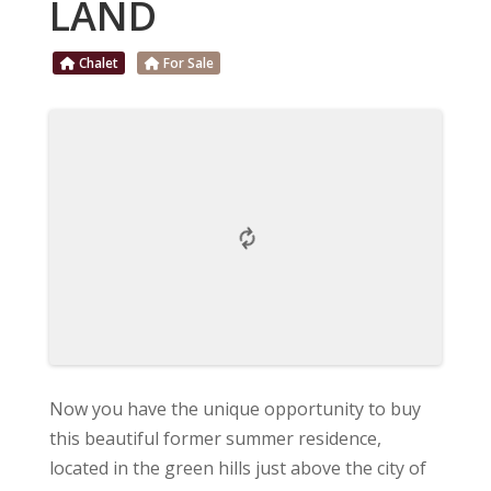
LAND
Chalet
For Sale
Now you have the unique opportunity to buy
this beautiful former summer residence,
located in the green hills just above the city of