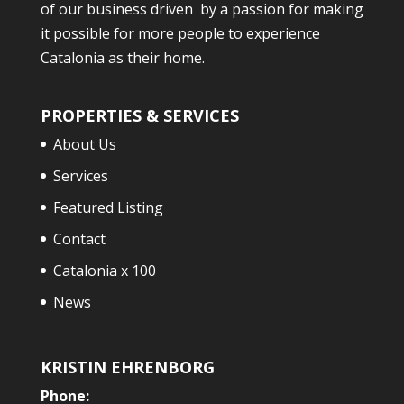
of our business driven by a passion for making
it possible for more people to experience
Catalonia as their home.
PROPERTIES & SERVICES
About Us
Services
Featured Listing
Contact
Catalonia x 100
News
KRISTIN EHRENBORG
Phone: