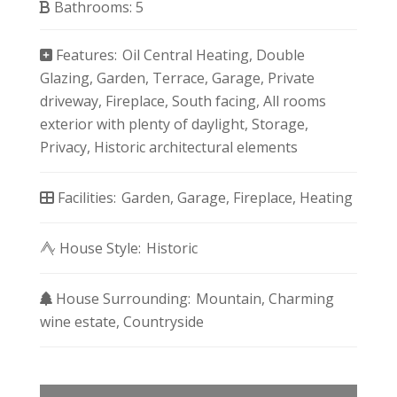
Bathrooms:
5
Features:
Oil Central Heating
Double
Glazing
Garden
Terrace
Garage
Private
driveway
Fireplace
South facing
All rooms
exterior with plenty of daylight
Storage
Privacy
Historic architectural elements
Facilities:
Garden
Garage
Fireplace
Heating
House Style:
Historic
House Surrounding:
Mountain
Charming
wine estate
Countryside