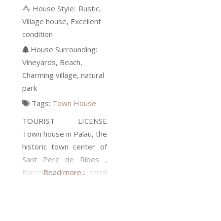
House Style:
Rustic
Village house
Excellent
condition
House Surrounding:
Vineyards
Beach
Charming village
natural
park
Tags:
Town House
TOURIST LICENSE
Town house in Palau, the
historic town center of
Sant Pere de Ribes ,
Barcelona As you stroll
Read more...
along the narrow street
with a freshly baked loaf
of bread under your arm