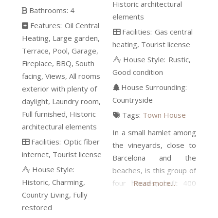
Historic architectural
Bathrooms:
4
elements
Features:
Oil Central
Facilities:
Gas central
Heating
Large garden
heating
Tourist license
Terrace
Pool
Garage
House Style:
Rustic
Fireplace
BBQ
South
Good condition
facing
Views
All rooms
House Surrounding:
exterior with plenty of
Countryside
daylight
Laundry room
Full furnished
Historic
Tags:
Town House
architectural elements
In a small hamlet among
Facilities:
Optic fiber
the vineyards, close to
internet
Tourist license
Barcelona and the
House Style:
beaches, is this group of
Historic
Charming
four houses, built 400
Read more...
Country Living
Fully
years ago, totally
restored
restored in 2009 and