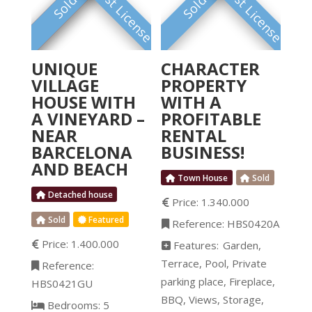
Tourist License
Tourist License
FEATURED
Sold
Sold
UNIQUE
CHARACTER
VILLAGE
PROPERTY
HOUSE WITH
WITH A
A VINEYARD –
PROFITABLE
NEAR
RENTAL
BARCELONA
BUSINESS!
AND BEACH
Town House
Sold
Detached house
Price:
1.340.000
Sold
Featured
Reference:
HBS0420A
Price:
1.400.000
Features:
Garden
Terrace
Pool
Private
Reference:
parking place
Fireplace
HBS0421GU
BBQ
Views
Storage
Bedrooms:
5