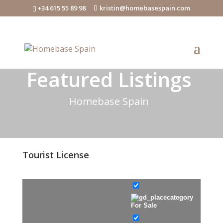
+34 615 55 89 98
kristin@homebasespain.com
Featured Listings
Homebase Spain
Tourist License
For Sale