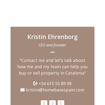
you feel the warmth of
the morning sun in your
face. When you push
open the massive
wooden front door and
enter into the hallway
Kristin Ehrenborg
the
CEO and founder
"Contact me and let's talk about
how me and my team can help you
buy or sell property in Catalonia"
+34 615 55 89 98
kristin@homebasespain.com