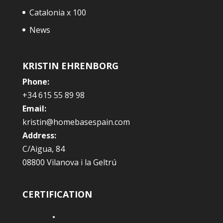
Catalonia x 100
News
KRISTIN EHRENBORG
Phone:
+34 615 55 89 98
Email:
kristin@homebasespain.com
Address:
C/Aigua, 84
08800 Vilanova i la Geltrú
CERTIFICATION