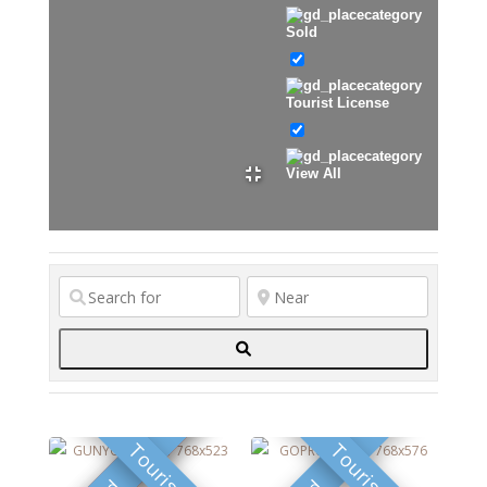
Sold
Tourist License
View All
Search