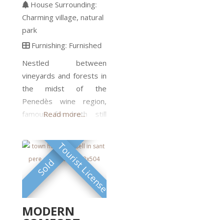
well maintained with
House Surrounding:
continuous updates. The
Charming village
natural
restoration is
park
professionally done and
Furnishing:
Furnished
has respected the rustic
Nestled between
style. The interior design
vineyards and forests in
is homogeneous
the midst of the
throughout the four
Penedès wine region,
houses. Each house is a
famous for both still
Read more...
separate unit, with
wines and sparkling cava.
This historical property
Tourist License
dates back to 1800. The
Sold
house was totally rebuilt
by the current owners,
using stones from a
historic castle and
MODERN
skilfully crafted wood