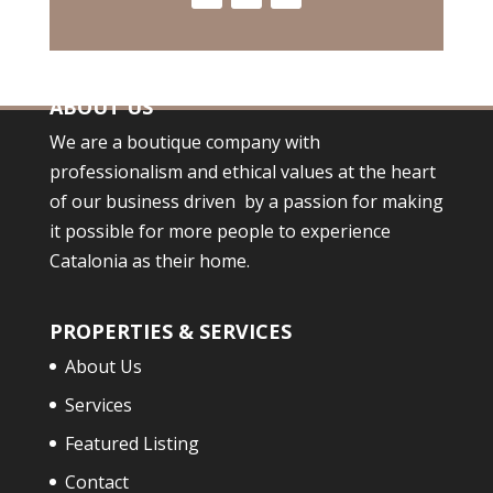
ABOUT US
We are a boutique company with
professionalism and ethical values at the heart
of our business driven by a passion for making
it possible for more people to experience
Catalonia as their home.
PROPERTIES & SERVICES
About Us
Services
Featured Listing
Contact