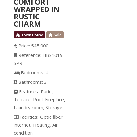
COMFORT
and iron. In 1986 the
WRAPPED IN
historic home with all the
RUSTIC
modern comfort was
CHARM
Town House
Sold
Price:
545.000
Reference:
HBS1019-
SPR
Bedrooms:
4
Bathrooms:
3
Features:
Patio
Terrace
Pool
Fireplace
Laundry room
Storage
Facilities:
Optic fiber
internet
Heating
Air
condition