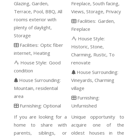
Glazing
Garden
Fireplace
South facing
Terrace
Pool
BBQ
All
Views
Storage
Privacy
rooms exterior with
Facilities:
Garden
plenty of daylight
Fireplace
Storage
House Style:
Facilities:
Optic fiber
Historic
Stone
internet
Heating
Charming
Rustic
To
House Style:
Good
renovate
condition
House Surrounding:
House Surrounding:
Vineyards
Charming
Mountain
residential
village
area
Furnishing:
Furnishing:
Optional
Unfurnished
If you are looking for a
Unique opportunity to
home to share with
acquire one of the
parents, siblings, or
oldest houses in the