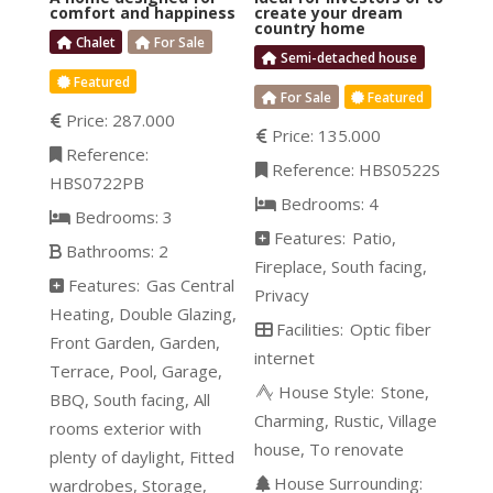
comfort and happiness
create your dream
country home
Chalet
For Sale
Semi-detached house
Featured
For Sale
Featured
Price:
287.000
Price:
135.000
Reference:
Reference:
HBS0522S
HBS0722PB
Bedrooms:
4
Bedrooms:
3
Features:
Patio
Bathrooms:
2
Fireplace
South facing
Features:
Gas Central
Privacy
Heating
Double Glazing
Facilities:
Optic fiber
Front Garden
Garden
internet
Terrace
Pool
Garage
House Style:
Stone
BBQ
South facing
All
Charming
Rustic
Village
rooms exterior with
house
To renovate
plenty of daylight
Fitted
House Surrounding:
wardrobes
Storage