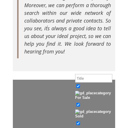
Moreover, we can perform a thorough
search within our wide network of
collaborators and private contacts. So
you see, it´s always a good idea to tell
us about your ideal project, so we can
help you find it. We look forward to
hearing from you!
For Sale
Sold