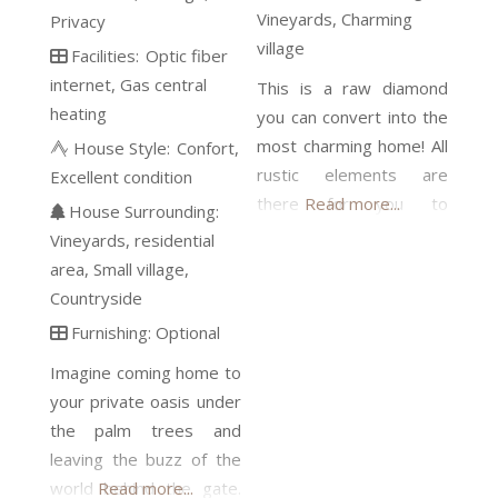
Vineyards
Charming
Privacy
village
Facilities:
Optic fiber
internet
Gas central
This is a raw diamond
heating
you can convert into the
most charming home! All
House Style:
Confort
rustic elements are
Excellent condition
there for you to
Read more...
House Surrounding:
incorporate in a
Vineyards
residential
contemporary project
area
Small village
with lots of personality.
Countryside
The rustic floor tiles, the
Furnishing:
Optional
wine cellar, the under-
Imagine coming home to
floor wine deposit (“el
your private oasis under
cup”), wooden beams
the palm trees and
and massive stone walls,
leaving the buzz of the
the stone sink, and the
world behind the gate.
Read more...
fireplace in the kitchen.