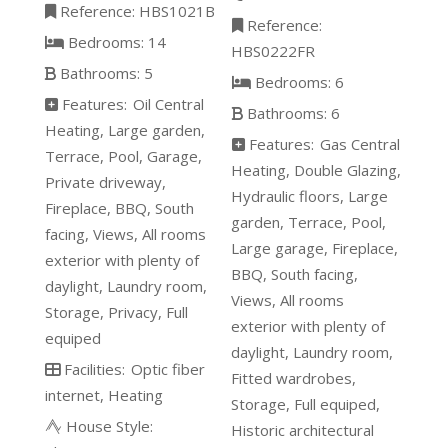
Reference:
HBS1021B
Reference:
Bedrooms:
14
HBS0222FR
Bathrooms:
5
Bedrooms:
6
Features:
Oil Central
Bathrooms:
6
Heating
Large garden
Features:
Gas Central
Terrace
Pool
Garage
Heating
Double Glazing
Private driveway
Hydraulic floors
Large
Fireplace
BBQ
South
garden
Terrace
Pool
facing
Views
All rooms
Large garage
Fireplace
exterior with plenty of
BBQ
South facing
daylight
Laundry room
Views
All rooms
Storage
Privacy
Full
exterior with plenty of
equiped
daylight
Laundry room
Facilities:
Optic fiber
Fitted wardrobes
internet
Heating
Storage
Full equiped
House Style:
Historic architectural