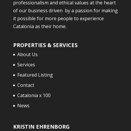
professionalism and ethical values at the heart
of our business driven by a passion for making
it possible for more people to experience
Catalonia as their home.
PROPERTIES & SERVICES
About Us
Services
Featured Listing
Contact
Catalonia x 100
News
KRISTIN EHRENBORG