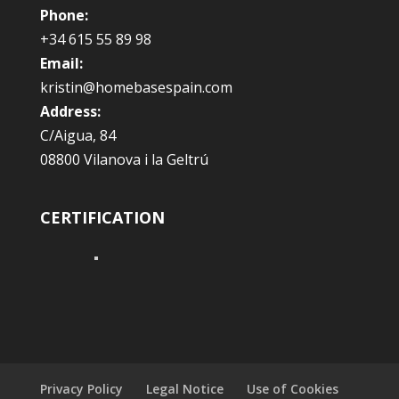
Phone:
+34 615 55 89 98
Email:
kristin@homebasespain.com
Address:
C/Aigua, 84
08800 Vilanova i la Geltrú
CERTIFICATION
Privacy Policy
Legal Notice
Use of Cookies