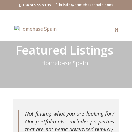
+34 615 55 89 98
kristin@homebasespain.com
Featured Listings
Homebase Spain
Not finding what you are looking for?
Our portfolio also includes properties
that are not being advertised publicly.