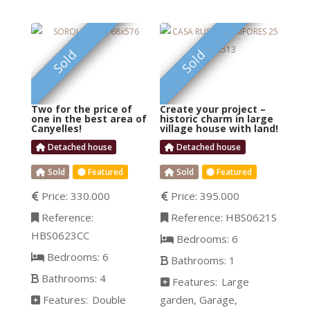
style, the “noucentisme”.
where the 50+ guests
Surrounded by the most
can fit in comfortably. Or
prestigious vineyards of
FEATURED
FEATURED
are you interested in
Sold
Sold
the D.O. Penedés and
setting up
with Barcelona’s famous
holy mountain
Two for the price of
Create your project –
Montserrat as an
one in the best area of
historic charm in large
Canyelles!
village house with land!
impressive backdrop, it
Detached house
Detached house
is designed to host large
happy parties and
Sold
Featured
Sold
Featured
private gatherings
Price:
330.000
Price:
395.000
among family and
Reference:
Reference:
HBS0621S
friends. This exclusive
HBS0623CC
mansion, with the
Bedrooms:
6
Bedrooms:
6
Bathrooms:
1
Bathrooms:
4
Features:
Large
Features:
Double
garden
Garage