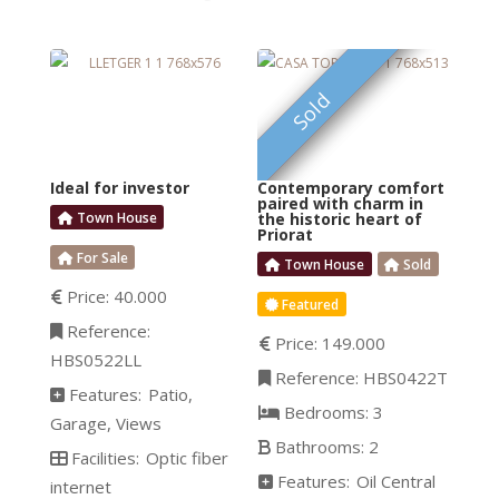
This top-quality single-
A unique
floor house has a great
exterior, divided into
FEATURED
Sold
different ambiances; the
Zen entrance, the
mountain-style BBQ
Ideal for investor
Contemporary comfort
area with a fully
paired with charm in
Town House
the historic heart of
equipped outdoor
Priorat
kitchen, and the
For Sale
Town House
Sold
Mediterranean area
Price:
40.000
Featured
centered around the
Reference:
saltwater pool. The
Price:
149.000
HBS0522LL
elegant garden is
Reference:
HBS0422T
Features:
Patio
designed
Bedrooms:
3
Garage
Views
Bathrooms:
2
Facilities:
Optic fiber
Features:
Oil Central
internet