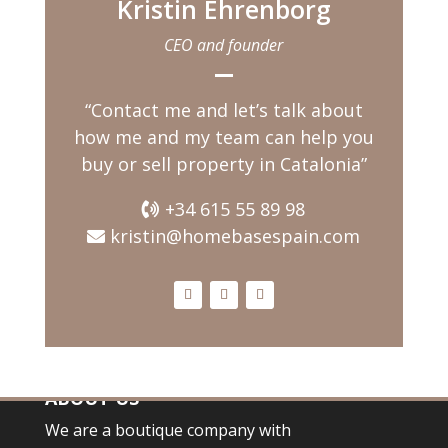
Kristin Ehrenborg
having a coffee while
watching the children
CEO and founder
playing in
“Contact me and let’s talk about
how me and my team can help you
buy or sell property in Catalonia”
+34 615 55 89 98
kristin@homebasespain.com
ABOUT US
We are a boutique company with