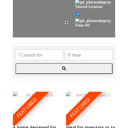
Tourist License
View All
Search
FEATURED
FEATURED
A home designed for
Ideal for investors or to