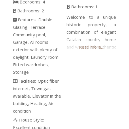
Bedrooms:
4
Bathrooms:
1
Bathrooms:
2
Welcome to a unique
Features:
Double
historic property, a
Glazing
Terrace
combination of elegant
Community pool
Catalan country home
Garage
All rooms
and winery left authentic
Read more...
exterior with plenty of
since the beginning of
daylight
Laundry room
the last century. Now
Fitted wardrobes
you have the chance to
Storage
acquire this gem and
Facilities:
Optic fiber
restore it to its former
internet
Town gas
splendor. The beauty,
available
Elevator in the
the marvelous spaces,
building
Heating
Air
and the light are there,
condition
just waiting for you to
House Style:
give it a face wash.
Excellent condition