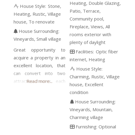
Heating
Double Glazing
House Style:
Stone
Patio
Terrace
Heating
Rustic
Village
Community pool
house
To renovate
Fireplace
Views
All
House Surrounding:
rooms exterior with
Vineyards
Small village
plenty of daylight
Great opportunity to
Facilities:
Optic fiber
acquire a property in an
internet
Heating
excellent location, that
House Style:
can convert into two
Charming
Rustic
Village
attractive homes, each
Read more...
house
Excellent
with a garage and a
condition
patio, or a single-family
House Surrounding:
beautiful home.
Vineyards
Mountain
Conserving some
Charming village
elements, such as the
Furnishing:
Optional
solid stone walls, the