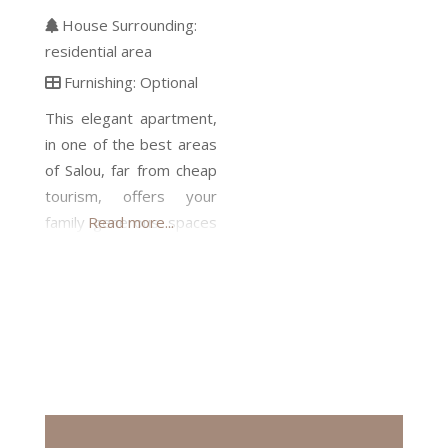
House Surrounding:
residential area
Furnishing:
Optional
This elegant apartment,
in one of the best areas
of Salou, far from cheap
tourism, offers your
family generous spaces
Read more...
and comfort, security,
and the luxury of living
next to a beautiful
beach. The building is
located within a well-
kept private gated
community. On the 30
m2 terrace you can be