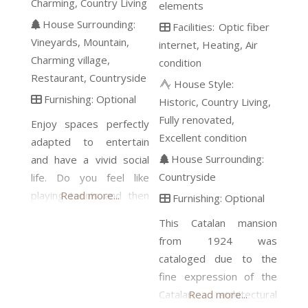
Charming
Country Living
elements
House Surrounding:
Facilities:
Optic fiber
Vineyards
Mountain
internet
Heating
Air
Charming village
condition
Restaurant
Countryside
House Style:
Furnishing:
Optional
Historic
Country Living
Fully renovated
Enjoy spaces perfectly
Excellent condition
adapted to entertain
House Surrounding:
and have a vivid social
Countryside
life. Do you feel like
playing tennis and then
Read more...
Furnishing:
Optional
having a barbecue in the
This Catalan mansion
private park? If it’s cold,
from 1924 was
it doesn´t matter,
cataloged due to the
because we have the
fine expression of the
kitchen and the bar in
Catalan architectural
Read more...
the charming cellar,