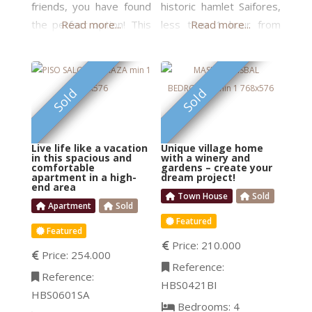
friends, you have found
historic hamlet Saifores,
the perfect option! This
Read more...
less than 1 hour from
Read more...
elegant property is
the airport and only 10
divided into two identical
min to the best beaches.
apartments. They are
Build a boutique hotel
FEATURED
FEATURED
Sold
Sold
totally separate but
with a SPA and views of
share the entrance hall,
the vineyards … or
the cellar, and the
create your dream home
Live life like a vacation
Unique village home
garden. On the second
with plenty of space for
in this spacious and
with a winery and
comfortable
gardens – create your
floor are two suites,
your creative work. This
apartment in a high-
dream project!
end area
each one equipped with
is a property consisting
Town House
Sold
built-in wardrobes and a
Apartment
Sold
Featured
spacious bathroom
Featured
Price:
210.000
Price:
254.000
Reference:
Reference:
HBS0421BI
HBS0601SA
Bedrooms:
4