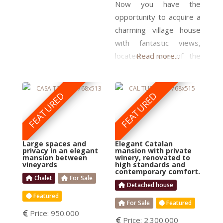
arch on the top floor,
Now you have the
and wooden beams in
opportunity to acquire a
the ceilings, adds charm
charming village house
to the final product and
with fantastic views,
increases the market’s
located in one of the
Read more...
emblematic villages in
the heart of Priorat! You
can move right in, as the
FEATURED
FEATURED
house is in perfect
condition and equipped
to be a comfortable
Large spaces and
Elegant Catalan
home. A house of this
privacy in an elegant
mansion with private
mansion between
winery, renovated to
quality is rarely available
vineyards
high standards and
contemporary comfort.
to buy in this attractive
Chalet
For Sale
area. It
Detached house
Featured
For Sale
Featured
Price:
950.000
Price:
2.300.000