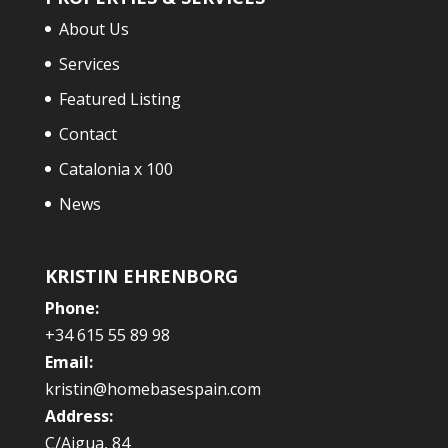
About Us
Services
Featured Listing
Contact
Catalonia x 100
News
KRISTIN EHRENBORG
Phone:
+34 615 55 89 98
Email:
kristin@homebasespain.com
Address:
C/Aigua, 84