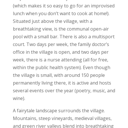
(which makes it so easy to go for an improvised
lunch when you don’t want to cook at home!).
Situated just above the village, with a
breathtaking view, is the communal open-air
pool with a small bar. There is also a multisport
court. Two days per week, the family doctor’s
office in the village is open, and two days per
week, there is a nurse attending (all for free,
within the public health system). Even though
the village is small, with around 150 people
permanently living there, it is active and hosts
several events over the year (poetry, music, and
wine).
A fairytale landscape surrounds the village.
Mountains, steep vineyards, medieval villages,
and green river valleys blend into breathtaking