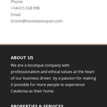
Phone:
+34 615 558 998
Email:
kristin@homebasespain.com
ABOUT US
We are a boutique company with
professionalism and ethical values at the heart
of our business driven by a passion for making
it possible for more people to experience
Catalonia as their home.
PROPERTIES & SERVICES