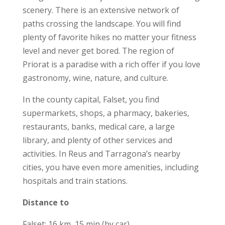
scenery. There is an extensive network of
paths crossing the landscape. You will find
plenty of favorite hikes no matter your fitness
level and never get bored. The region of
Priorat is a paradise with a rich offer if you love
gastronomy, wine, nature, and culture.
In the county capital, Falset, you find
supermarkets, shops, a pharmacy, bakeries,
restaurants, banks, medical care, a large
library, and plenty of other services and
activities. In Reus and Tarragona’s nearby
cities, you have even more amenities, including
hospitals and train stations.
Distance to
Falset: 16 km, 15 min (by car)