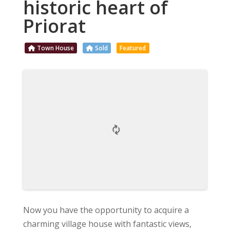
historic heart of
Priorat
Town House
Sold
Featured
Now you have the opportunity to acquire a
charming village house with fantastic views,