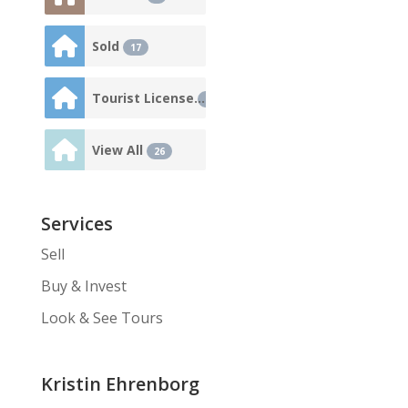
Sold
17
Tourist License
3
View All
26
Services
Sell
Buy & Invest
Look & See Tours
Kristin Ehrenborg