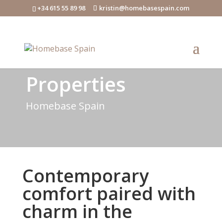
+34 615 55 89 98
kristin@homebasespain.com
Properties
Homebase Spain
Contemporary
comfort paired with
charm in the