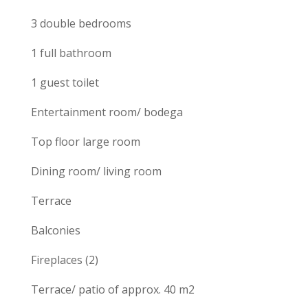
3 double bedrooms
1 full bathroom
1 guest toilet
Entertainment room/ bodega
Top floor large room
Dining room/ living room
Terrace
Balconies
Fireplaces (2)
Terrace/ patio of approx. 40 m2