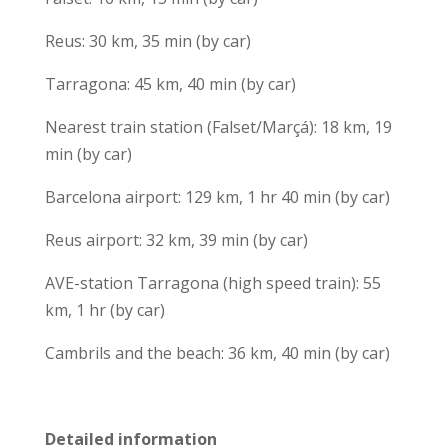
Reus: 30 km, 35 min (by car)
Tarragona: 45 km, 40 min (by car)
Nearest train station (Falset/Marçá): 18 km, 19
min (by car)
Barcelona airport: 129 km, 1 hr 40 min (by car)
Reus airport: 32 km, 39 min (by car)
AVE-station Tarragona (high speed train): 55
km, 1 hr (by car)
Cambrils and the beach: 36 km, 40 min (by car)
Detailed information