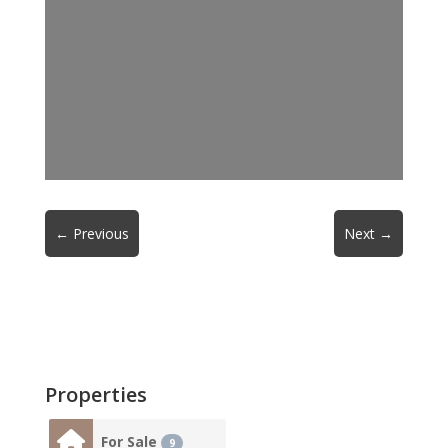
←
Previous
Next
→
Properties
For Sale
9