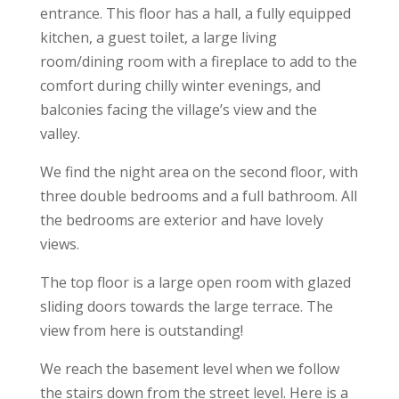
entrance. This floor has a hall, a fully equipped
kitchen, a guest toilet, a large living
room/dining room with a fireplace to add to the
comfort during chilly winter evenings, and
balconies facing the village’s view and the
valley.
We find the night area on the second floor, with
three double bedrooms and a full bathroom. All
the bedrooms are exterior and have lovely
views.
The top floor is a large open room with glazed
sliding doors towards the large terrace. The
view from here is outstanding!
We reach the basement level when we follow
the stairs down from the street level. Here is a