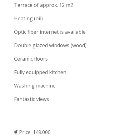
Terrace of approx. 12 m2
Heating (oil)
Optic fiber internet is available
Double glazed windows (wood)
Ceramic floors
Fully equipped kitchen
Washing machine
Fantastic views
Price:
149.000