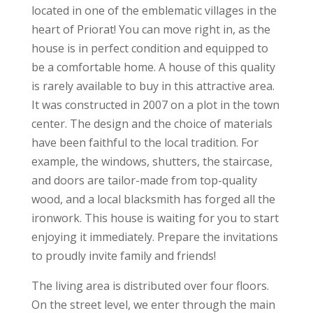
located in one of the emblematic villages in the
heart of Priorat! You can move right in, as the
house is in perfect condition and equipped to
be a comfortable home. A house of this quality
is rarely available to buy in this attractive area.
It was constructed in 2007 on a plot in the town
center. The design and the choice of materials
have been faithful to the local tradition. For
example, the windows, shutters, the staircase,
and doors are tailor-made from top-quality
wood, and a local blacksmith has forged all the
ironwork. This house is waiting for you to start
enjoying it immediately. Prepare the invitations
to proudly invite family and friends!
The living area is distributed over four floors.
On the street level, we enter through the main