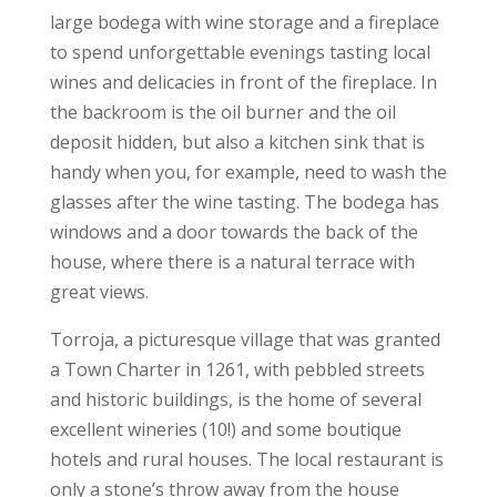
large bodega with wine storage and a fireplace
to spend unforgettable evenings tasting local
wines and delicacies in front of the fireplace. In
the backroom is the oil burner and the oil
deposit hidden, but also a kitchen sink that is
handy when you, for example, need to wash the
glasses after the wine tasting. The bodega has
windows and a door towards the back of the
house, where there is a natural terrace with
great views.
Torroja, a picturesque village that was granted
a Town Charter in 1261, with pebbled streets
and historic buildings, is the home of several
excellent wineries (10!) and some boutique
hotels and rural houses. The local restaurant is
only a stone’s throw away from the house