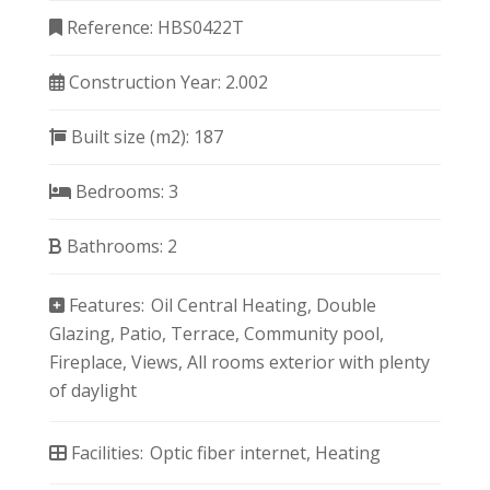
Reference:
HBS0422T
Construction Year:
2.002
Built size (m2):
187
Bedrooms:
3
Bathrooms:
2
Features:
Oil Central Heating
Double
Glazing
Patio
Terrace
Community pool
Fireplace
Views
All rooms exterior with plenty
of daylight
Facilities:
Optic fiber internet
Heating