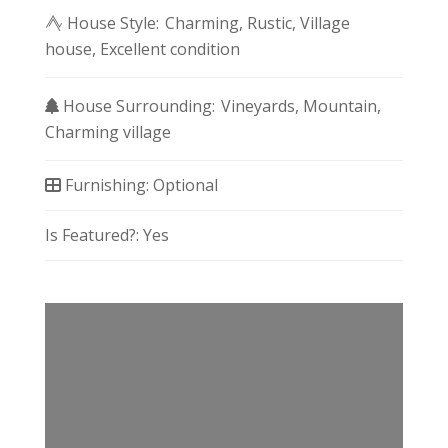
House Style:
Charming
Rustic
Village
house
Excellent condition
House Surrounding:
Vineyards
Mountain
Charming village
Furnishing:
Optional
Is Featured?:
Yes